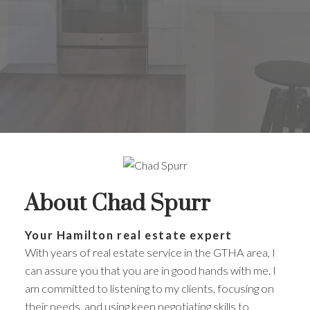
About Chad Spurr
Your Hamilton real estate expert
With years of real estate service in the GTHA area, I
can assure you that you are in good hands with me. I
am committed to listening to my clients, focusing on
their needs, and using keen negotiating skills to