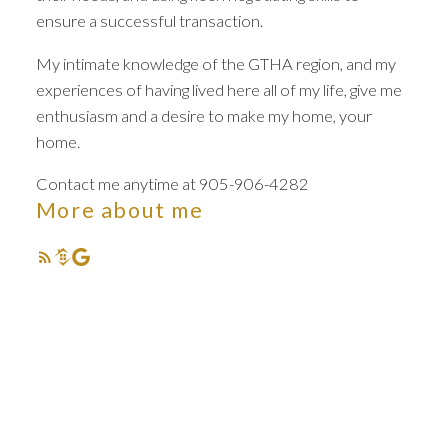
ensure a successful transaction.
My intimate knowledge of the GTHA region, and my
experiences of having lived here all of my life, give me
enthusiasm and a desire to make my home, your
Your dream home
home.
awaits
Contact me anytime at 905-906-4282
More about me
The search for a new home starts right here