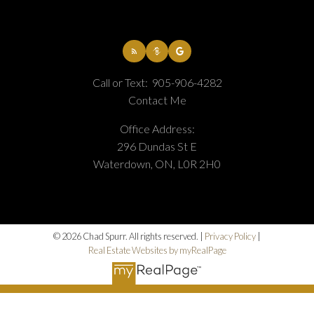
Home Evaluation
Call or Text:
905-906-4282
Contact Me
Home Search
Office Address:
296 Dundas St E
Waterdown, ON, L0R 2H0
Blog
© 2026 Chad Spurr. All rights reserved. |
Privacy Policy
|
Real Estate Websites by myRealPage