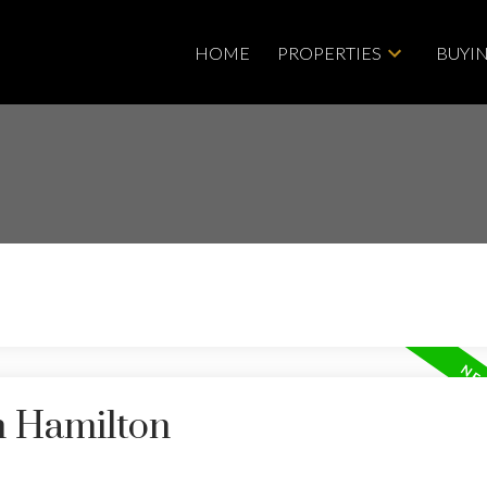
HOME
PROPERTIES
BUYI
Price
n Hamilton