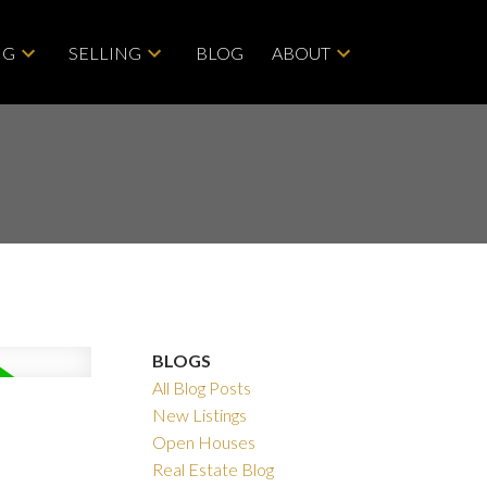
NG
SELLING
BLOG
ABOUT
BLOGS
All Blog Posts
Filters
New Listings
Open Houses
Real Estate Blog