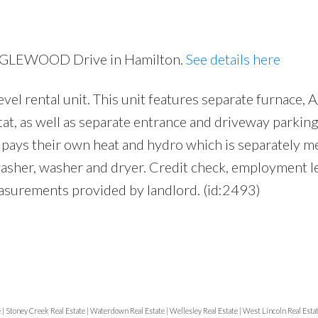
 EAGLEWOOD Drive in Hamilton.
See details here
vel rental unit. This unit features separate furnace, 
at, as well as separate entrance and driveway parking
t pays their own heat and hydro which is separately m
washer, washer and dryer. Credit check, employment l
asurements provided by landlord. (id:2493)
e
|
Stoney Creek Real Estate
|
Waterdown Real Estate
|
Wellesley Real Estate
|
West Lincoln Real Esta