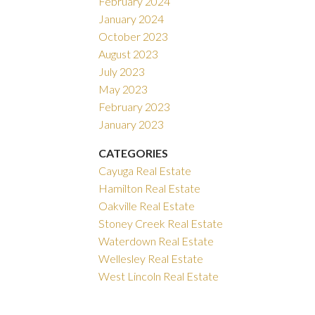
February 2024
January 2024
October 2023
August 2023
July 2023
May 2023
February 2023
January 2023
CATEGORIES
Cayuga Real Estate
Hamilton Real Estate
Oakville Real Estate
Stoney Creek Real Estate
Waterdown Real Estate
Wellesley Real Estate
West Lincoln Real Estate