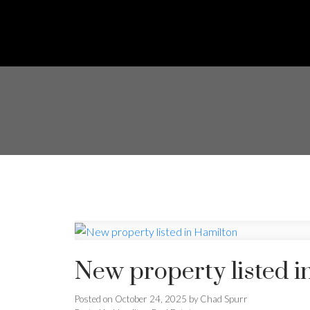
New property listed i
Posted on
October 24, 2025
by
Chad Spurr