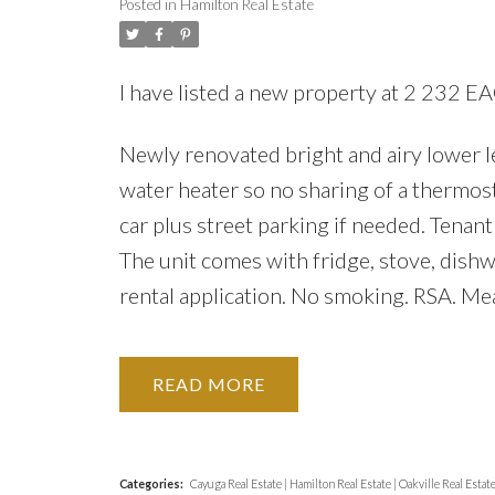
Posted in
Hamilton Real Estate
I have listed a new property at 2 232
Newly renovated bright and airy lower le
water heater so no sharing of a thermost
car plus street parking if needed. Tenan
The unit comes with fridge, stove, dish
rental application. No smoking. RSA. Me
READ
Categories:
Cayuga Real Estate
|
Hamilton Real Estate
|
Oakville Real Estat