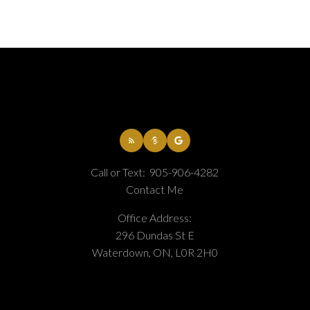
Call or Text:
905-906-4282
Contact Me
Office Address:
296 Dundas St E
Waterdown, ON, L0R 2H0