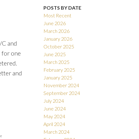
POSTS BY DATE
Most Recent
June 2026
March 2026
January 2026
A/C and
October 2025
 for one
June 2025
March 2025
etered.
February 2025
etter and
January 2025
November 2024
September 2024
July 2024
June 2024
May 2024
April 2024
March 2024
te