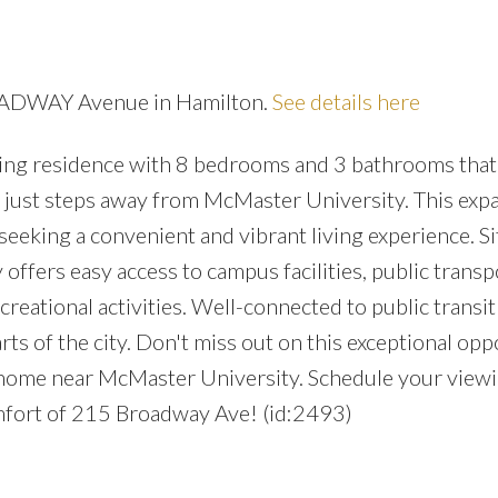
ROADWAY Avenue in Hamilton.
See details here
ng residence with 8 bedrooms and 3 bathrooms that
d just steps away from McMaster University. This exp
 seeking a convenient and vibrant living experience. S
offers easy access to campus facilities, public transp
reational activities. Well-connected to public transit
ts of the city. Don't miss out on this exceptional opp
d home near McMaster University. Schedule your view
mfort of 215 Broadway Ave! (id:2493)