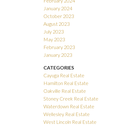
February 2024
January 2024
October 2023
August 2023
July 2023
May 2023
February 2023
January 2023
CATEGORIES
Cayuga Real Estate
Hamilton Real Estate
Oakville Real Estate
Stoney Creek Real Estate
Waterdown Real Estate
Wellesley Real Estate
West Lincoln Real Estate